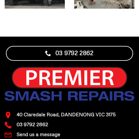
03 9792 2862
40 Claredale Road, DANDENONG VIC 3175
03 9792 2862
Send us a message